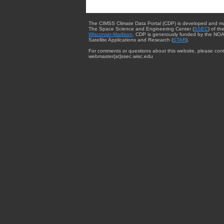
The CIMSS Climate Data Portal (CDP) is developed and m
The Space Science and Engineering Center (
SSEC
) of th
Wisconsin-Madison
. CDP is generously funded by the NOA
Satellite Applications and Research (
STAR
).
For comments or questions about this website, please cont
webmaster{at}ssec.wisc.edu