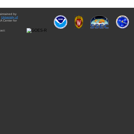
aintained by
e
University of
A Center for
act: