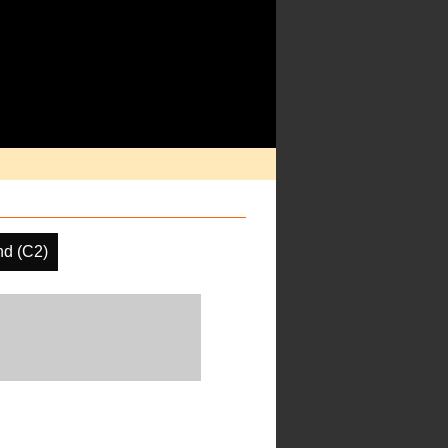
d (C2)