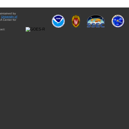
aintained by
e
University of
A Center for
act: