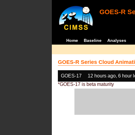
GOES-R Ser
Home
Baseline
Analyses
GOES-R Series Cloud Animati
GOES-17
12 hours ago, 6 hour 
*GOES-17 is beta maturity