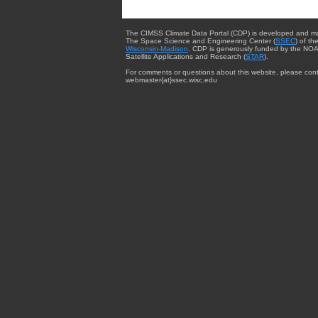
The CIMSS Climate Data Portal (CDP) is developed and m
The Space Science and Engineering Center (
SSEC
) of th
Wisconsin-Madison
. CDP is generously funded by the NOA
Satellite Applications and Research (
STAR
).
For comments or questions about this website, please cont
webmaster{at}ssec.wisc.edu