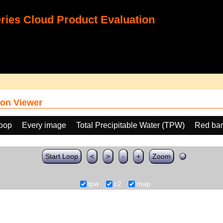
ies Cloud Product Evaluation
on Viewer
loop
Every image
Total Precipitable Water (TPW)
Red ban
Start Loop
<
>
-
+
Zoom
tpw
c2
map