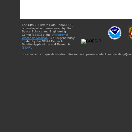
The CIMSS Climate Data Portal (CDP)
is developed and maintained by The
Space Science and Engineering
Center (
SSEC
) of the
University of
Wisconsin-Madison
. CDP is generously
funded by the NOAA Center for
Satellite Applications and Research
(
STAR
).
For comments or questions about this website, please contact: webmaster{at}sse