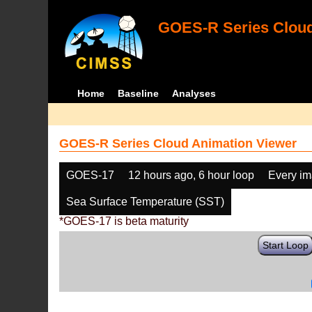
GOES-R Series Cloud
Home
Baseline
Analyses
GOES-R Series Cloud Animation Viewer
GOES-17
12 hours ago, 6 hour loop
Every i
Sea Surface Temperature (SST)
*GOES-17 is beta maturity
Start Loop