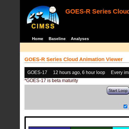
GOES-R Series Cloud
Home
Baseline
Analyses
GOES-R Series Cloud Animation Viewer
GOES-17
12 hours ago, 6 hour loop
Every i
*GOES-17 is beta maturity
Start Loop