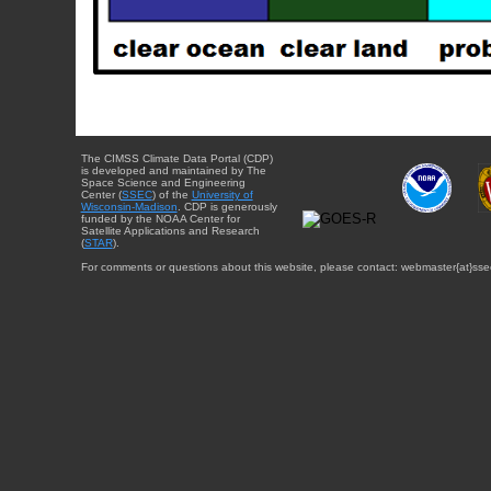
The CIMSS Climate Data Portal (CDP)
is developed and maintained by The
Space Science and Engineering
Center (
SSEC
) of the
University of
Wisconsin-Madison
. CDP is generously
funded by the NOAA Center for
Satellite Applications and Research
(
STAR
).
For comments or questions about this website, please contact: webmaster{at}sse