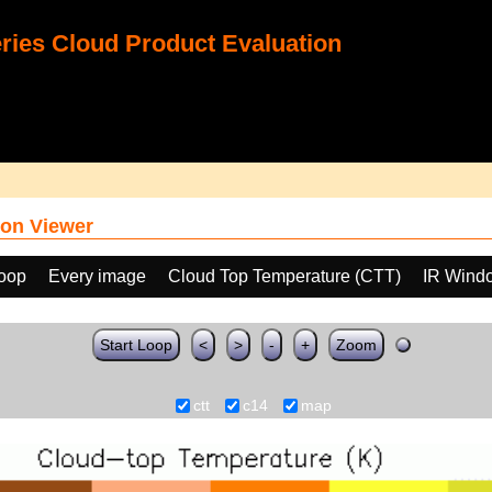
ies Cloud Product Evaluation
on Viewer
loop
Every image
Cloud Top Temperature (CTT)
IR Wind
Start Loop
<
>
-
+
Zoom
ctt
c14
map