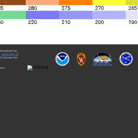
aintained by
e
University of
A Center for
act: