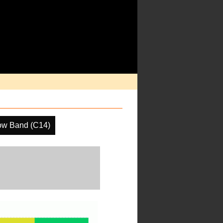
ow Band (C14)