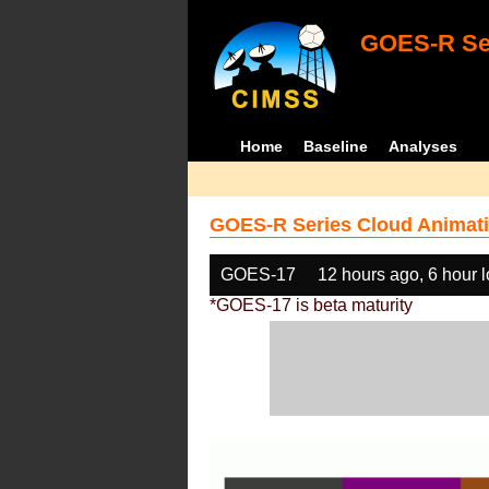
GOES-R Ser
Home
Baseline
Analyses
GOES-R Series Cloud Animati
GOES-17
12 hours ago, 6 hour 
*GOES-17 is beta maturity