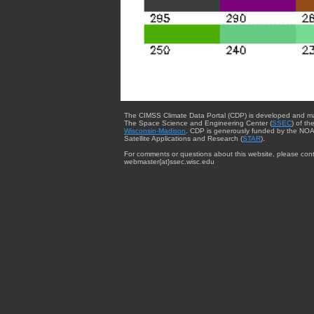
The CIMSS Climate Data Portal (CDP) is developed and m
The Space Science and Engineering Center (
SSEC
) of th
Wisconsin-Madison
. CDP is generously funded by the NOA
Satellite Applications and Research (
STAR
).
For comments or questions about this website, please cont
webmaster{at}ssec.wisc.edu