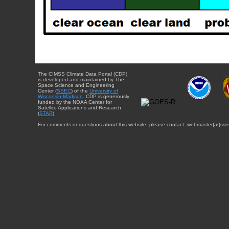
The CIMSS Climate Data Portal (CDP)
is developed and maintained by The
Space Science and Engineering
Center (
SSEC
) of the
University of
Wisconsin-Madison
. CDP is generously
funded by the NOAA Center for
Satellite Applications and Research
(
STAR
).
For comments or questions about this website, please contact: webmaster{at}sse