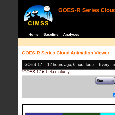
GOES-R Series Cloud
Home
Baseline
Analyses
GOES-R Series Cloud Animation Viewer
GOES-17
12 hours ago, 6 hour loop
Every i
*GOES-17 is beta maturity
Start Loop