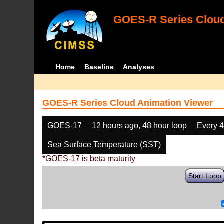
GOES-R Series Cloud
Home
Baseline
Analyses
GOES-R Series Cloud Animation Viewer
GOES-17
12 hours ago, 48 hour loop
Every 
Sea Surface Temperature (SST)
*GOES-17 is beta maturity
Start Loop