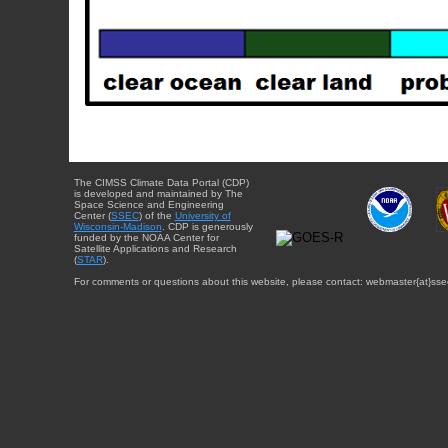
The CIMSS Climate Data Portal (CDP)
is developed and maintained by The
Space Science and Engineering
Center (
SSEC
) of the
University of
Wisconsin-Madison
. CDP is generously
funded by the NOAA Center for
Satellite Applications and Research
(
STAR
).
For comments or questions about this website, please contact: webmaster{at}sse