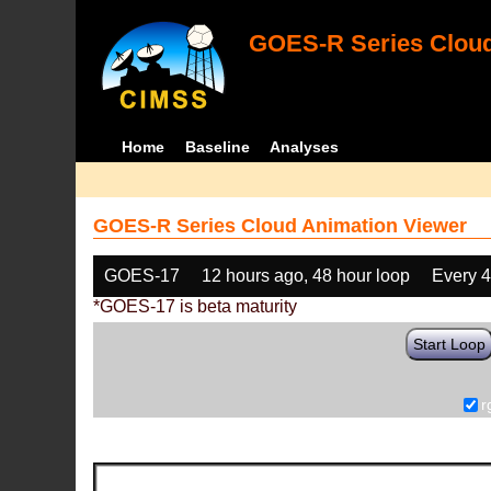
GOES-R Series Cloud
Home
Baseline
Analyses
GOES-R Series Cloud Animation Viewer
GOES-17
12 hours ago, 48 hour loop
Every 
*GOES-17 is beta maturity
Start Loop
r