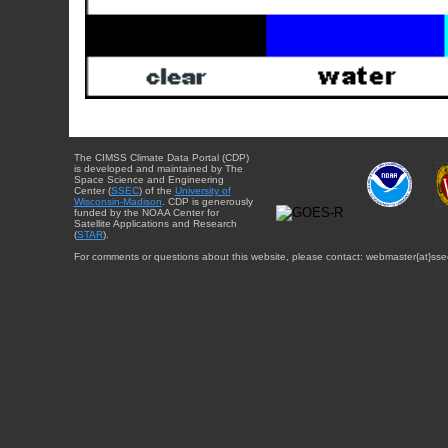
The CIMSS Climate Data Portal (CDP)
is developed and maintained by The
Space Science and Engineering
Center (
SSEC
) of the
University of
Wisconsin-Madison
. CDP is generously
funded by the NOAA Center for
Satellite Applications and Research
(
STAR
).
For comments or questions about this website, please contact: webmaster{at}sse