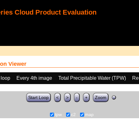
ies Cloud Product Evaluation
on Viewer
 loop
Every 4th image
Total Precipitable Water (TPW)
Re
Start Loop
<
>
-
+
Zoom
tpw
c2
map