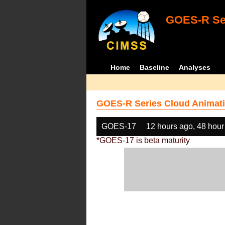
GOES-R Ser
Home
Baseline
Analyses
GOES-R Series Cloud Animati
GOES-17
12 hours ago, 48 hour
*GOES-17 is beta maturity