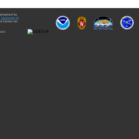
aintained by
e
University of
A Center for
act: