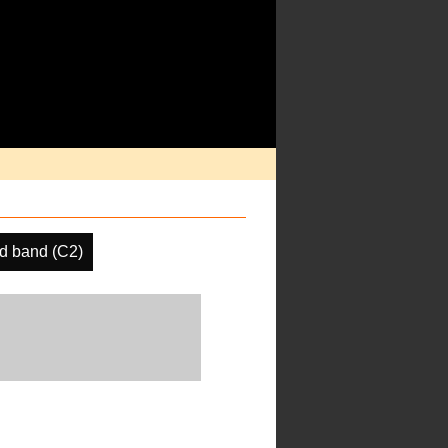
d band (C2)