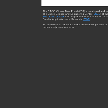
The CIMSS Climate Data Portal (CDP) is developed and m
The Space Science and Engineering Center (
SSEC
) of th
Wisconsin-Madison
. CDP is generously funded by the NOA
Satellite Applications and Research (
STAR
).
For comments or questions about this website, please cont
webmaster{at}ssec.wisc.edu