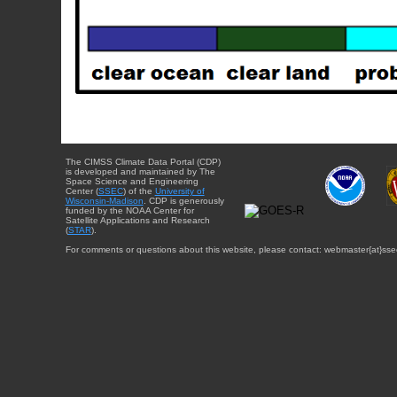
The CIMSS Climate Data Portal (CDP)
is developed and maintained by The
Space Science and Engineering
Center (
SSEC
) of the
University of
Wisconsin-Madison
. CDP is generously
funded by the NOAA Center for
Satellite Applications and Research
(
STAR
).
For comments or questions about this website, please contact: webmaster{at}sse