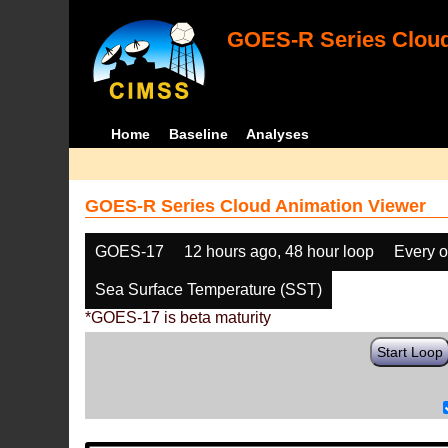
GOES-R Series Cloud
Home
Baseline
Analyses
GOES-R Series Cloud Animation Viewer
GOES-17
12 hours ago, 48 hour loop
Every o
Sea Surface Temperature (SST)
*GOES-17 is beta maturity
Start Loop