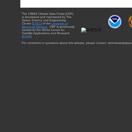
The CIMSS Climate Data Portal (CDP)
is developed and maintained by The
Space Science and Engineering
Center (
SSEC
) of the
University of
Wisconsin-Madison
. CDP is generously
funded by the NOAA Center for
Satellite Applications and Research
(
STAR
).
For comments or questions about this website, please contact: webmaster{at}sse