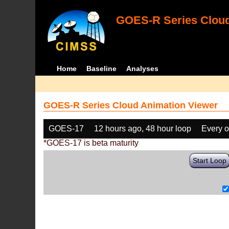
GOES-R Series Cloud
Home
Baseline
Analyses
GOES-R Series Cloud Animation Viewer
GOES-17
12 hours ago, 48 hour loop
Every o
*GOES-17 is beta maturity
Start Loop