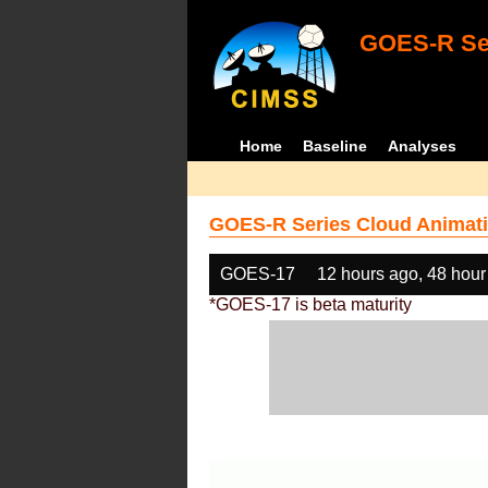
GOES-R Ser
Home
Baseline
Analyses
GOES-R Series Cloud Animati
GOES-17
12 hours ago, 48 hour
*GOES-17 is beta maturity