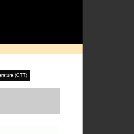
rature (CTT)