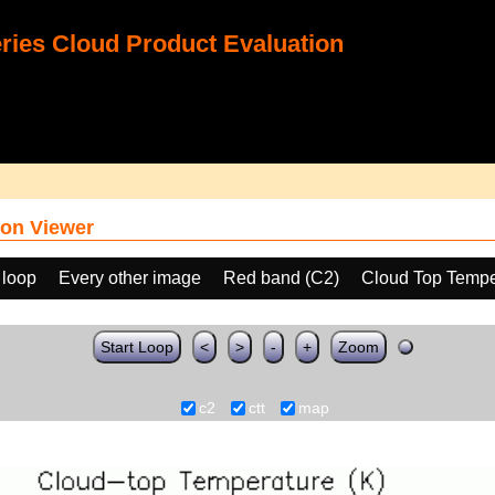
ies Cloud Product Evaluation
on Viewer
 loop
Every other image
Red band (C2)
Cloud Top Tempe
Start Loop
<
>
-
+
Zoom
c2
ctt
map