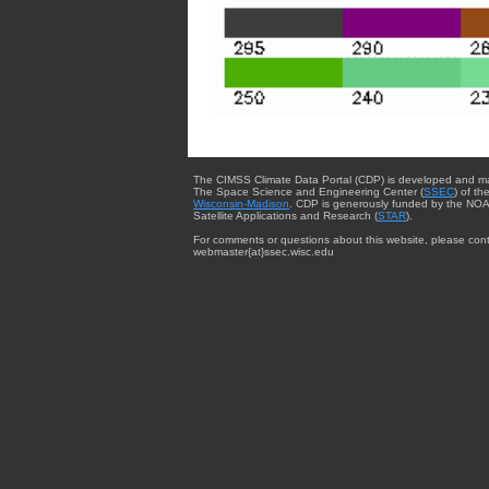
The CIMSS Climate Data Portal (CDP) is developed and m
The Space Science and Engineering Center (
SSEC
) of th
Wisconsin-Madison
. CDP is generously funded by the NOA
Satellite Applications and Research (
STAR
).
For comments or questions about this website, please cont
webmaster{at}ssec.wisc.edu