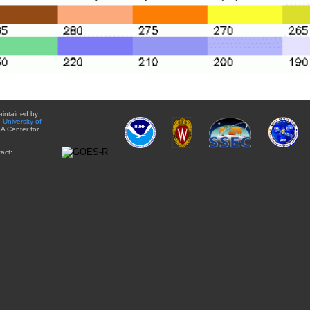
aintained by
e
University of
A Center for
act: