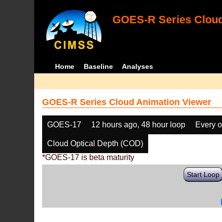
GOES-R Series Cloud
Home
Baseline
Analyses
GOES-R Series Cloud Animation Viewer
GOES-17
12 hours ago, 48 hour loop
Every o
Cloud Optical Depth (COD)
*GOES-17 is beta maturity
Start Loop