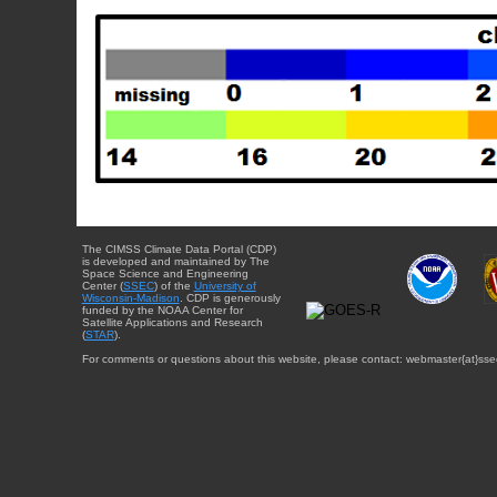
The CIMSS Climate Data Portal (CDP)
is developed and maintained by The
Space Science and Engineering
Center (
SSEC
) of the
University of
Wisconsin-Madison
. CDP is generously
funded by the NOAA Center for
Satellite Applications and Research
(
STAR
).
For comments or questions about this website, please contact: webmaster{at}sse