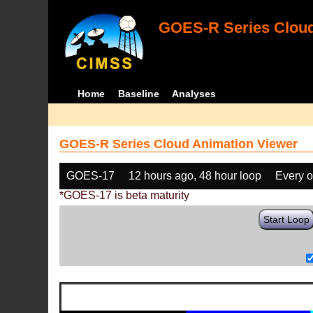
GOES-R Series Cloud
Home
Baseline
Analyses
GOES-R Series Cloud Animation Viewer
GOES-17
12 hours ago, 48 hour loop
Every o
*GOES-17 is beta maturity
Start Loop