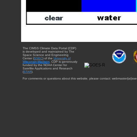
The CIMSS Climate Data Portal (CDP)
is developed and maintained by The
Space Science and Engineering
Center (
SSEC
) of the
University of
Wisconsin-Madison
. CDP is generously
funded by the NOAA Center for
Satellite Applications and Research
(
STAR
).
For comments or questions about this website, please contact: webmaster{at}sse