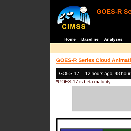
GOES-R Ser
Home
Baseline
Analyses
GOES-R Series Cloud Animati
GOES-17
12 hours ago, 48 hour
*GOES-17 is beta maturity