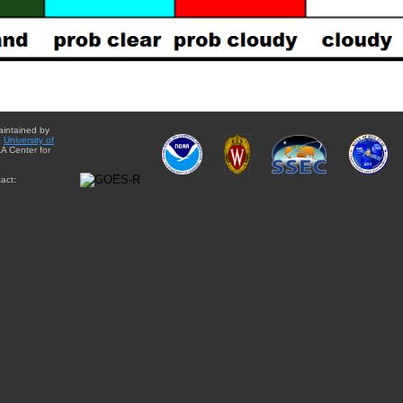
aintained by
e
University of
A Center for
act: