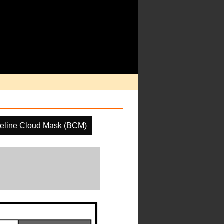
eline Cloud Mask (BCM)