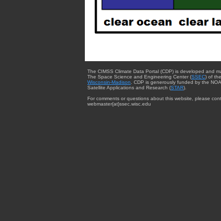
The CIMSS Climate Data Portal (CDP) is developed and m
The Space Science and Engineering Center (
SSEC
) of th
Wisconsin-Madison
. CDP is generously funded by the NOA
Satellite Applications and Research (
STAR
).
For comments or questions about this website, please cont
webmaster{at}ssec.wisc.edu