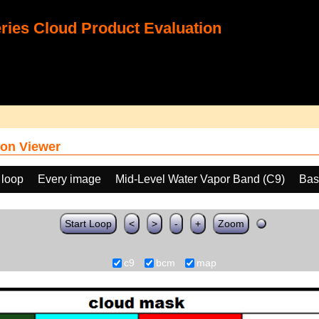
ies Cloud Product Evaluation
on Viewer
 loop
Every image
Mid-Level Water Vapor Band (C9)
Bas
Start Loop
<
>
-
+
Zoom
c9
bcm
map