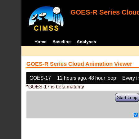
GOES-R Series Cloud
Home
Baseline
Analyses
GOES-R Series Cloud Animation Viewer
GOES-17
12 hours ago, 48 hour loop
Every 
*GOES-17 is beta maturity
Start Loop