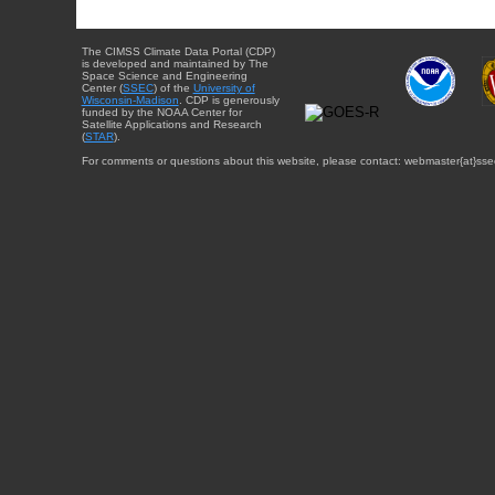
The CIMSS Climate Data Portal (CDP)
is developed and maintained by The
Space Science and Engineering
Center (
SSEC
) of the
University of
Wisconsin-Madison
. CDP is generously
funded by the NOAA Center for
Satellite Applications and Research
(
STAR
).
For comments or questions about this website, please contact: webmaster{at}sse