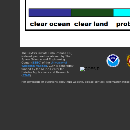
The CIMSS Climate Data Portal (CDP)
is developed and maintained by The
Space Science and Engineering
Center (
SSEC
) of the
University of
Wisconsin-Madison
. CDP is generously
funded by the NOAA Center for
Satellite Applications and Research
(
STAR
).
For comments or questions about this website, please contact: webmaster{at}sse