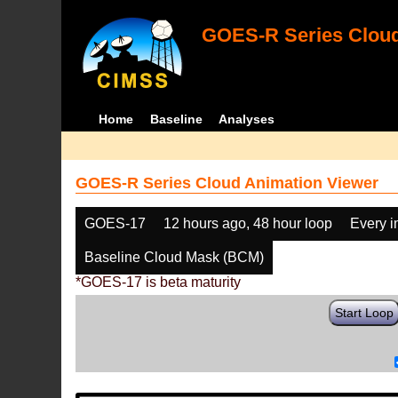
GOES-R Series Cloud
Home
Baseline
Analyses
GOES-R Series Cloud Animation Viewer
GOES-17
12 hours ago, 48 hour loop
Every 
Baseline Cloud Mask (BCM)
*GOES-17 is beta maturity
Start Loop