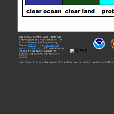
The CIMSS Climate Data Portal (CDP)
is developed and maintained by The
Space Science and Engineering
Center (
SSEC
) of the
University of
Wisconsin-Madison
. CDP is generously
funded by the NOAA Center for
Satellite Applications and Research
(
STAR
).
For comments or questions about this website, please contact: webmaster{at}sse