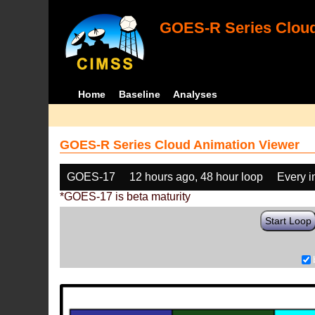
GOES-R Series Cloud
Home
Baseline
Analyses
GOES-R Series Cloud Animation Viewer
GOES-17
12 hours ago, 48 hour loop
Every 
*GOES-17 is beta maturity
Start Loop