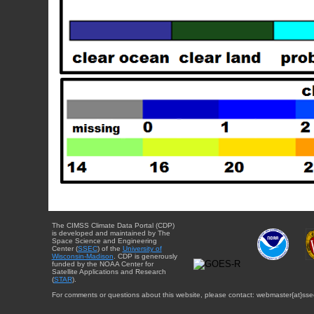
The CIMSS Climate Data Portal (CDP)
is developed and maintained by The
Space Science and Engineering
Center (
SSEC
) of the
University of
Wisconsin-Madison
. CDP is generously
funded by the NOAA Center for
Satellite Applications and Research
(
STAR
).
For comments or questions about this website, please contact: webmaster{at}sse