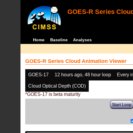
GOES-R Series Cloud
Home
Baseline
Analyses
GOES-R Series Cloud Animation Viewer
GOES-17
12 hours ago, 48 hour loop
Every 
Cloud Optical Depth (COD)
*GOES-17 is beta maturity
Start Loop