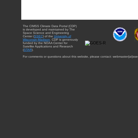
The CIMSS Climate Data Portal (CDP)
is developed and maintained by The
Space Science and Engineering
Center (
SSEC
) of the
University of
Wisconsin-Madison
. CDP is generously
funded by the NOAA Center for
Satellite Applications and Research
(
STAR
).
For comments or questions about this website, please contact: webmaster{at}sse