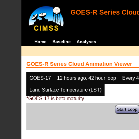
GOES-R Series Cloud
Home
Baseline
Analyses
GOES-R Series Cloud Animation Viewer
GOES-17
12 hours ago, 42 hour loop
Every 
Land Surface Temperature (LST)
*GOES-17 is beta maturity
Start Loop