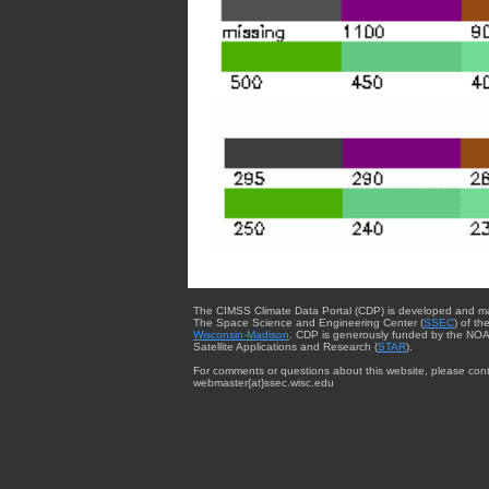
The CIMSS Climate Data Portal (CDP) is developed and m
The Space Science and Engineering Center (
SSEC
) of th
Wisconsin-Madison
. CDP is generously funded by the NOA
Satellite Applications and Research (
STAR
).
For comments or questions about this website, please cont
webmaster{at}ssec.wisc.edu