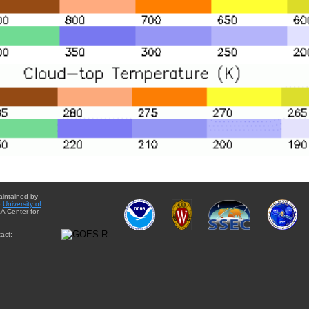
aintained by
e
University of
A Center for
act: