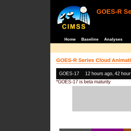
GOES-R Ser
Home
Baseline
Analyses
GOES-R Series Cloud Animati
GOES-17
12 hours ago, 42 hour
*GOES-17 is beta maturity