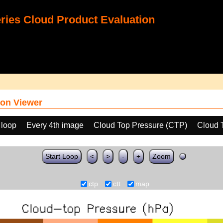
ies Cloud Product Evaluation
on Viewer
 loop
Every 4th image
Cloud Top Pressure (CTP)
Cloud 
Start Loop
<
>
-
+
Zoom
ctp
ctt
map