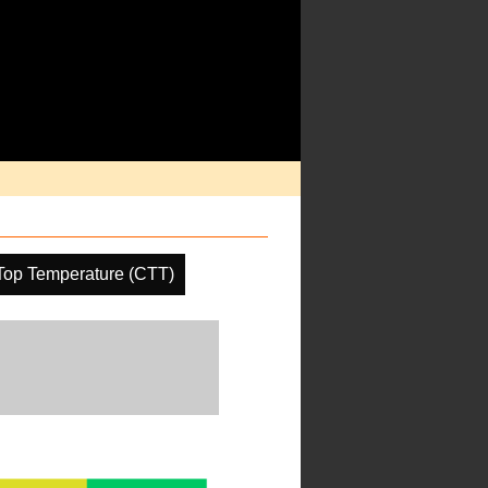
Top Temperature (CTT)