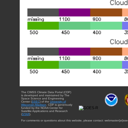
The CIMSS Climate Data Portal (CDP)
is developed and maintained by The
Space Science and Engineering
Center (
SSEC
) of the
University of
Wisconsin-Madison
. CDP is generously
funded by the NOAA Center for
Satellite Applications and Research
(
STAR
).
For comments or questions about this website, please contact: webmaster{at}sse