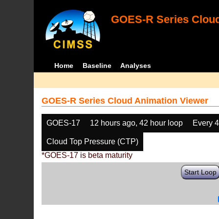
GOES-R Series Cloud
Home
Baseline
Analyses
GOES-R Series Cloud Animation Viewer
GOES-17
12 hours ago, 42 hour loop
Every 
Cloud Top Pressure (CTP)
*GOES-17 is beta maturity
Start Loop