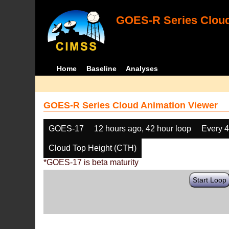
GOES-R Series Cloud
Home
Baseline
Analyses
GOES-R Series Cloud Animation Viewer
GOES-17
12 hours ago, 42 hour loop
Every 
Cloud Top Height (CTH)
*GOES-17 is beta maturity
Start Loop