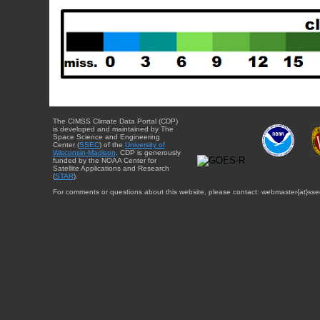
The CIMSS Climate Data Portal (CDP)
is developed and maintained by The
Space Science and Engineering
Center (
SSEC
) of the
University of
Wisconsin-Madison
. CDP is generously
funded by the NOAA Center for
Satellite Applications and Research
(
STAR
).
For comments or questions about this website, please contact: webmaster{at}sse