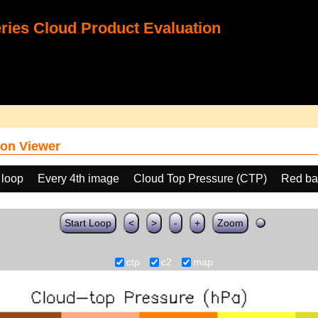
ies Cloud Product Evaluation
on Viewer
 loop
Every 4th image
Cloud Top Pressure (CTP)
Red ba
Start Loop
<
>
-
+
Zoom
ctp
c2
map