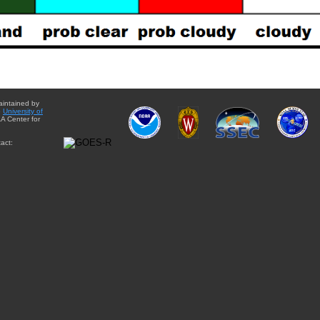
aintained by
e
University of
A Center for
act: