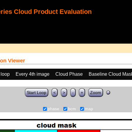
ies Cloud Product Evaluation
on Viewer
 loop
Every 4th image
Cloud Phase
Baseline Cloud Mas
Start Loop
<
>
-
+
Zoom
phase
bcm
map