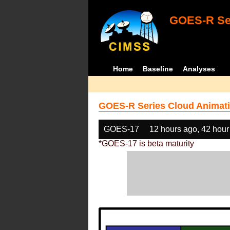
GOES-R Ser
Home
Baseline
Analyses
GOES-R Series Cloud Animati
GOES-17
12 hours ago, 42 hour
*GOES-17 is beta maturity