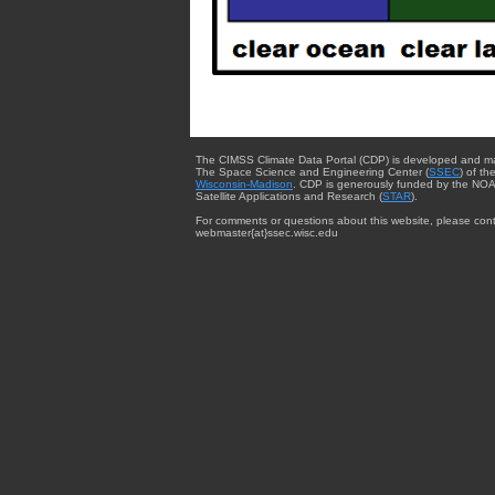
The CIMSS Climate Data Portal (CDP) is developed and m
The Space Science and Engineering Center (
SSEC
) of th
Wisconsin-Madison
. CDP is generously funded by the NOA
Satellite Applications and Research (
STAR
).
For comments or questions about this website, please cont
webmaster{at}ssec.wisc.edu