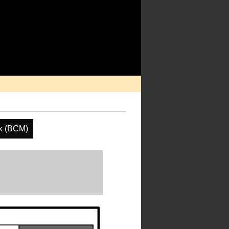
k (BCM)