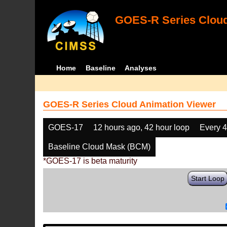
GOES-R Series Cloud
Home
Baseline
Analyses
GOES-R Series Cloud Animation Viewer
GOES-17
12 hours ago, 42 hour loop
Every 
Baseline Cloud Mask (BCM)
*GOES-17 is beta maturity
Start Loop