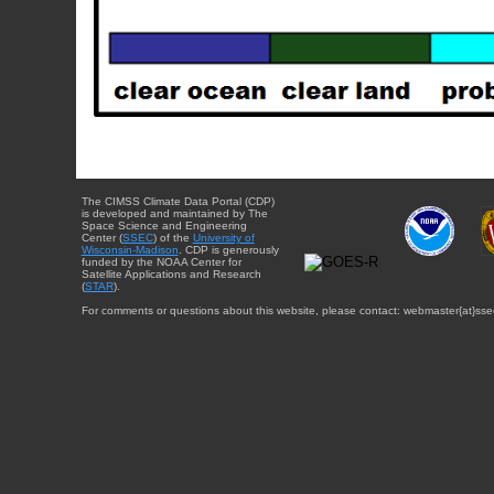
The CIMSS Climate Data Portal (CDP)
is developed and maintained by The
Space Science and Engineering
Center (
SSEC
) of the
University of
Wisconsin-Madison
. CDP is generously
funded by the NOAA Center for
Satellite Applications and Research
(
STAR
).
For comments or questions about this website, please contact: webmaster{at}sse