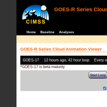
GOES-R Series Cloud
Home
Baseline
Analyses
GOES-R Series Cloud Animation Viewer
GOES-17
12 hours ago, 42 hour loop
Every o
*GOES-17 is beta maturity
Start Loop