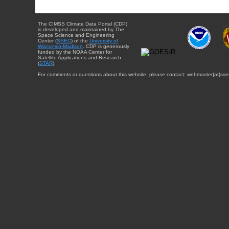
The CIMSS Climate Data Portal (CDP)
is developed and maintained by The
Space Science and Engineering
Center (
SSEC
) of the
University of
Wisconsin-Madison
. CDP is generously
funded by the NOAA Center for
Satellite Applications and Research
(
STAR
).
For comments or questions about this website, please contact: webmaster{at}sse