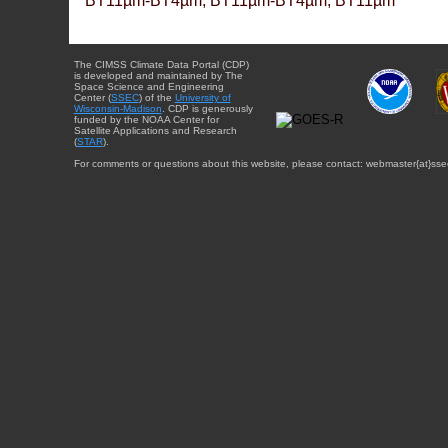
BT11µm-BT4µm, BT11µm-BT4µm, BT11µm
The CIMSS Climate Data Portal (CDP)
is developed and maintained by The
Space Science and Engineering
Center (
SSEC
) of the
University of
Wisconsin-Madison
. CDP is generously
funded by the NOAA Center for
Satellite Applications and Research
(
STAR
).
For comments or questions about this website, please contact: webmaster{at}sse