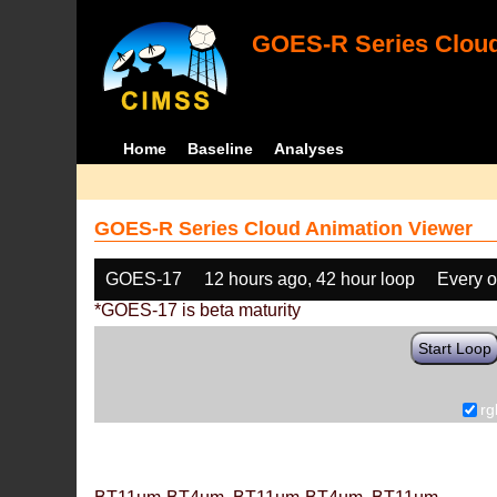
GOES-R Series Cloud
Home
Baseline
Analyses
GOES-R Series Cloud Animation Viewer
GOES-17
12 hours ago, 42 hour loop
Every o
*GOES-17 is beta maturity
Start Loop
rg