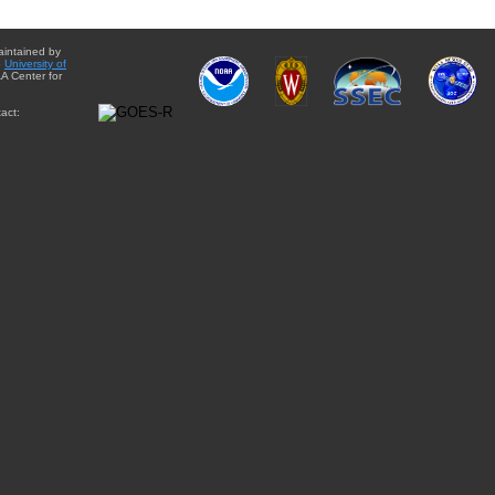
aintained by
e
University of
A Center for
act: