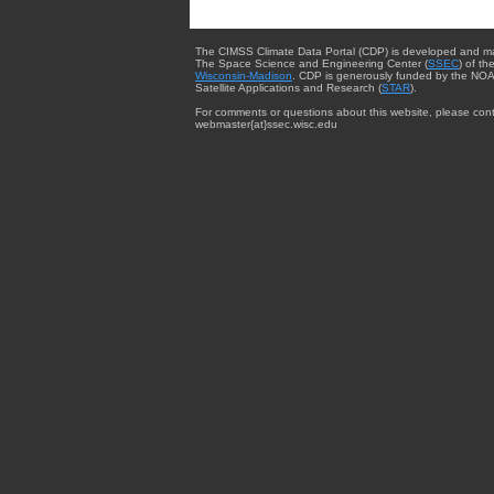
The CIMSS Climate Data Portal (CDP) is developed and m
The Space Science and Engineering Center (
SSEC
) of th
Wisconsin-Madison
. CDP is generously funded by the NOA
Satellite Applications and Research (
STAR
).
For comments or questions about this website, please cont
webmaster{at}ssec.wisc.edu