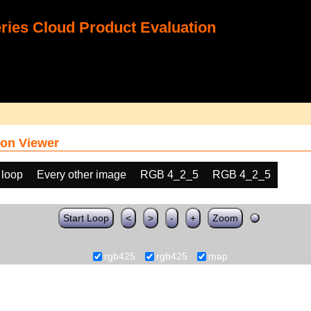
ies Cloud Product Evaluation
on Viewer
 loop
Every other image
RGB 4_2_5
RGB 4_2_5
Start Loop
<
>
-
+
Zoom
rgb425
rgb425
map