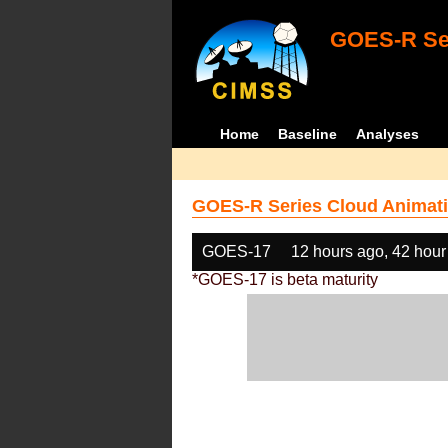
GOES-R Ser
Home
Baseline
Analyses
GOES-R Series Cloud Animati
GOES-17
12 hours ago, 42 hour
*GOES-17 is beta maturity