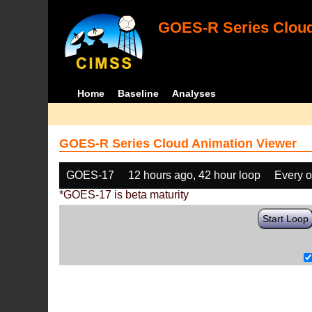
GOES-R Series Cloud
Home
Baseline
Analyses
GOES-R Series Cloud Animation Viewer
GOES-17
12 hours ago, 42 hour loop
Every o
*GOES-17 is beta maturity
Start Loop