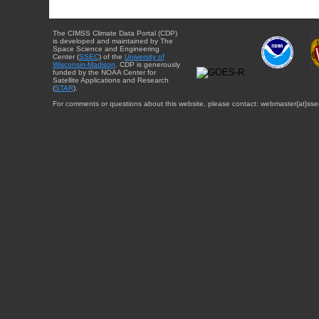
The CIMSS Climate Data Portal (CDP)
is developed and maintained by The
Space Science and Engineering
Center (
SSEC
) of the
University of
Wisconsin-Madison
. CDP is generously
funded by the NOAA Center for
Satellite Applications and Research
(
STAR
).
For comments or questions about this website, please contact: webmaster{at}sse