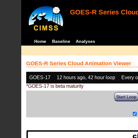
GOES-R Series Cloud
Home
Baseline
Analyses
GOES-R Series Cloud Animation Viewer
GOES-17
12 hours ago, 42 hour loop
Every o
*GOES-17 is beta maturity
Start Loop