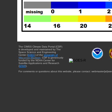
The CIMSS Climate Data Portal (CDP)
is developed and maintained by The
Space Science and Engineering
Center (
SSEC
) of the
University of
Wisconsin-Madison
. CDP is generously
funded by the NOAA Center for
Satellite Applications and Research
(
STAR
).
For comments or questions about this website, please contact: webmaster{at}sse