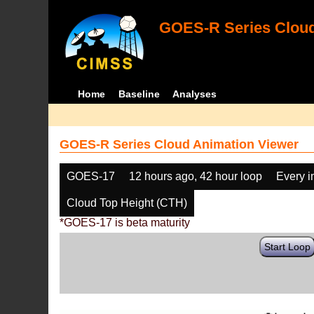
GOES-R Series Cloud
Home
Baseline
Analyses
GOES-R Series Cloud Animation Viewer
GOES-17
12 hours ago, 42 hour loop
Every 
Cloud Top Height (CTH)
*GOES-17 is beta maturity
Start Loop