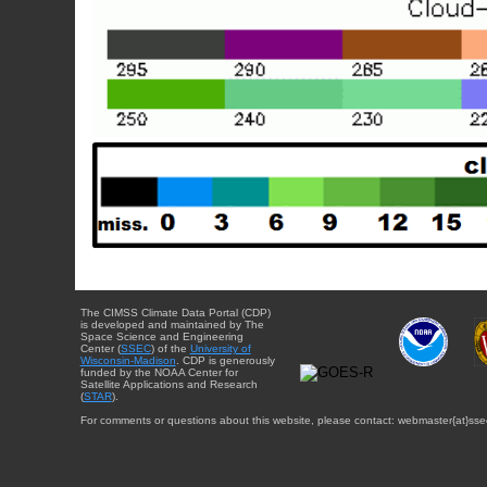
The CIMSS Climate Data Portal (CDP)
is developed and maintained by The
Space Science and Engineering
Center (
SSEC
) of the
University of
Wisconsin-Madison
. CDP is generously
funded by the NOAA Center for
Satellite Applications and Research
(
STAR
).
For comments or questions about this website, please contact: webmaster{at}sse