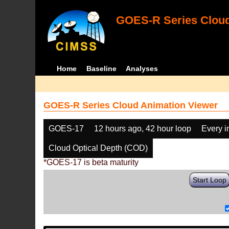
GOES-R Series Cloud
Home
Baseline
Analyses
GOES-R Series Cloud Animation Viewer
GOES-17
12 hours ago, 42 hour loop
Every 
Cloud Optical Depth (COD)
*GOES-17 is beta maturity
Start Loop