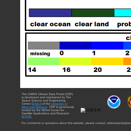
The CIMSS Climate Data Portal (CDP)
is developed and maintained by The
Space Science and Engineering
Center (
SSEC
) of the
University of
Wisconsin-Madison
. CDP is generously
funded by the NOAA Center for
Satellite Applications and Research
(
STAR
).
For comments or questions about this website, please contact: webmaster{at}sse