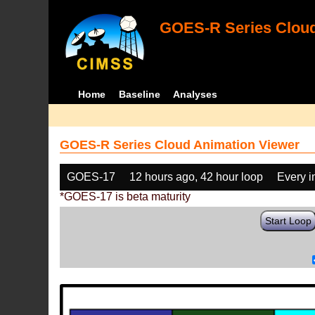
GOES-R Series Cloud
Home
Baseline
Analyses
GOES-R Series Cloud Animation Viewer
GOES-17
12 hours ago, 42 hour loop
Every 
*GOES-17 is beta maturity
Start Loop