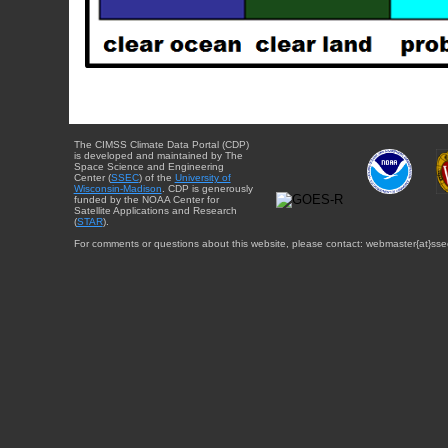
The CIMSS Climate Data Portal (CDP)
is developed and maintained by The
Space Science and Engineering
Center (
SSEC
) of the
University of
Wisconsin-Madison
. CDP is generously
funded by the NOAA Center for
Satellite Applications and Research
(
STAR
).
For comments or questions about this website, please contact: webmaster{at}sse