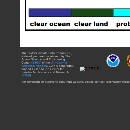
The CIMSS Climate Data Portal (CDP)
is developed and maintained by The
Space Science and Engineering
Center (
SSEC
) of the
University of
Wisconsin-Madison
. CDP is generously
funded by the NOAA Center for
Satellite Applications and Research
(
STAR
).
For comments or questions about this website, please contact: webmaster{at}sse