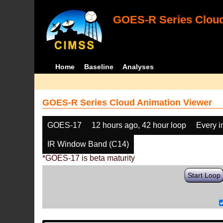
GOES-R Series Cloud
Home
Baseline
Analyses
GOES-R Series Cloud Animation Viewer
GOES-17
12 hours ago, 42 hour loop
Every 
IR Window Band (C14)
*GOES-17 is beta maturity
Start Loop