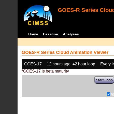
GOES-R Series Cloud
Home
Baseline
Analyses
GOES-R Series Cloud Animation Viewer
GOES-17
12 hours ago, 42 hour loop
Every 
*GOES-17 is beta maturity
Start Loop
r