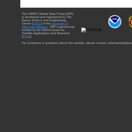
The CIMSS Climate Data Portal (CDP)
is developed and maintained by The
Space Science and Engineering
Center (
SSEC
) of the
University of
Wisconsin-Madison
. CDP is generously
funded by the NOAA Center for
Satellite Applications and Research
(
STAR
).
For comments or questions about this website, please contact: webmaster{at}sse