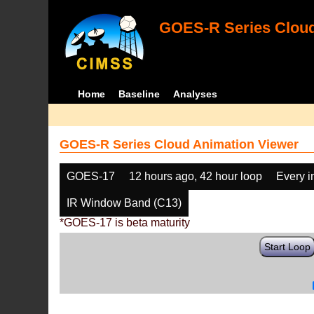
GOES-R Series Cloud
Home
Baseline
Analyses
GOES-R Series Cloud Animation Viewer
GOES-17
12 hours ago, 42 hour loop
Every 
IR Window Band (C13)
*GOES-17 is beta maturity
Start Loop