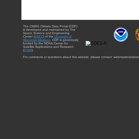
The CIMSS Climate Data Portal (CDP)
is developed and maintained by The
Space Science and Engineering
Center (
SSEC
) of the
University of
Wisconsin-Madison
. CDP is generously
funded by the NOAA Center for
Satellite Applications and Research
(
STAR
).
For comments or questions about this website, please contact: webmaster{at}sse