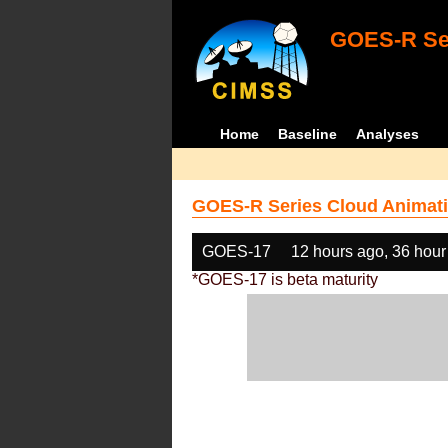
GOES-R Ser
Home
Baseline
Analyses
GOES-R Series Cloud Animati
GOES-17
12 hours ago, 36 hour
*GOES-17 is beta maturity