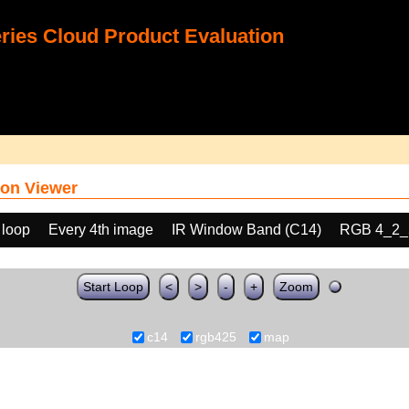
ies Cloud Product Evaluation
on Viewer
 loop
Every 4th image
IR Window Band (C14)
RGB 4_2_
Start Loop
<
>
-
+
Zoom
c14
rgb425
map