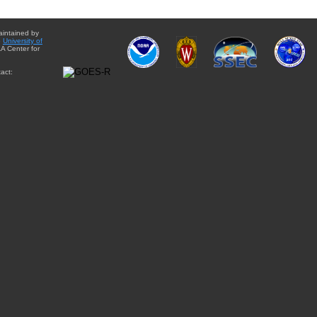
aintained by
e
University of
A Center for
act: