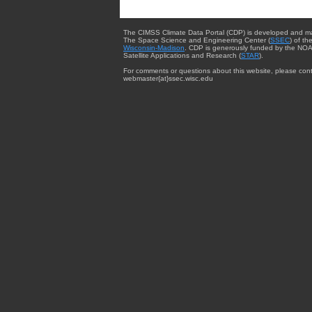
The CIMSS Climate Data Portal (CDP) is developed and m
The Space Science and Engineering Center (
SSEC
) of th
Wisconsin-Madison
. CDP is generously funded by the NOA
Satellite Applications and Research (
STAR
).
For comments or questions about this website, please cont
webmaster{at}ssec.wisc.edu