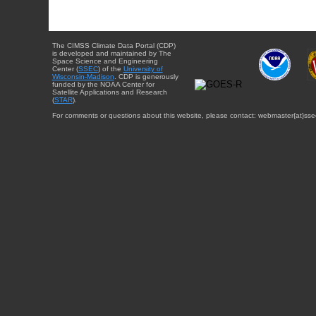
The CIMSS Climate Data Portal (CDP)
is developed and maintained by The
Space Science and Engineering
Center (
SSEC
) of the
University of
Wisconsin-Madison
. CDP is generously
funded by the NOAA Center for
Satellite Applications and Research
(
STAR
).
For comments or questions about this website, please contact: webmaster{at}sse