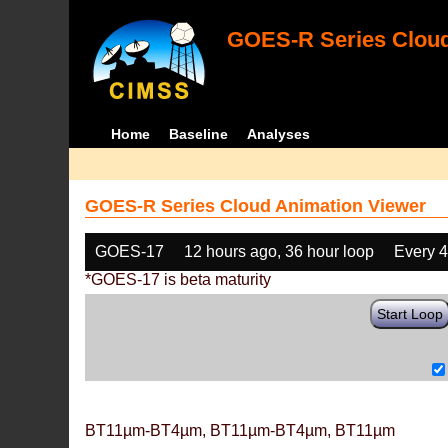
GOES-R Series Cloud
Home
Baseline
Analyses
GOES-R Series Cloud Animation Viewer
GOES-17
12 hours ago, 36 hour loop
Every 
*GOES-17 is beta maturity
Start Loop
BT11µm-BT4µm, BT11µm-BT4µm, BT11µm