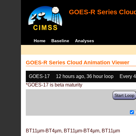
GOES-R Series Cloud
Home
Baseline
Analyses
GOES-R Series Cloud Animation Viewer
GOES-17
12 hours ago, 36 hour loop
Every 
*GOES-17 is beta maturity
Start Loop
BT11µm-BT4µm, BT11µm-BT4µm, BT11µm