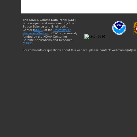
The CIMSS Climate Data Portal (CDP)
is developed and maintained by The
Space Science and Engineering
Center (
SSEC
) of the
University of
Wisconsin-Madison
. CDP is generously
funded by the NOAA Center for
Satellite Applications and Research
(
STAR
).
For comments or questions about this website, please contact: webmaster{at}sse