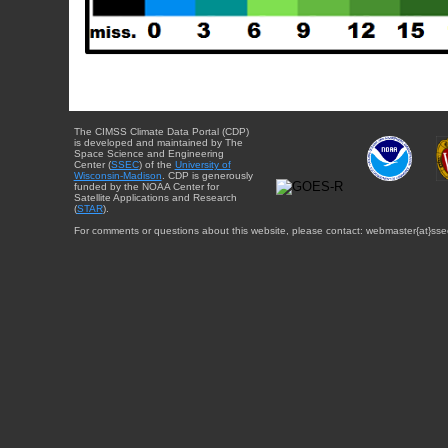
The CIMSS Climate Data Portal (CDP)
is developed and maintained by The
Space Science and Engineering
Center (
SSEC
) of the
University of
Wisconsin-Madison
. CDP is generously
funded by the NOAA Center for
Satellite Applications and Research
(
STAR
).
For comments or questions about this website, please contact: webmaster{at}sse