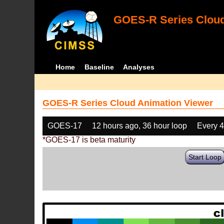
GOES-R Series Cloud
Home
Baseline
Analyses
GOES-R Series Cloud Animation Viewer
GOES-17
12 hours ago, 36 hour loop
Every 
*GOES-17 is beta maturity
Start Loop