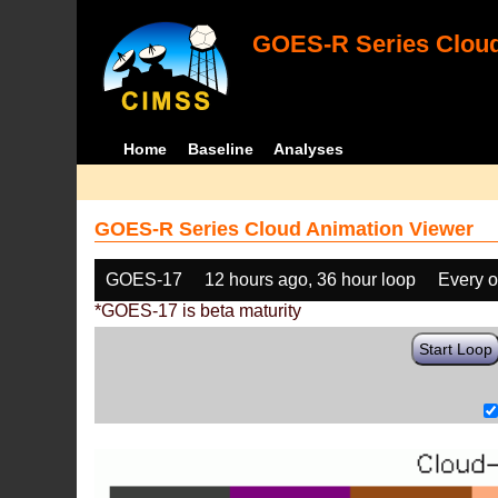
GOES-R Series Cloud
Home
Baseline
Analyses
GOES-R Series Cloud Animation Viewer
GOES-17
12 hours ago, 36 hour loop
Every o
*GOES-17 is beta maturity
Start Loop