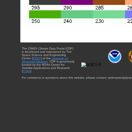
The CIMSS Climate Data Portal (CDP)
is developed and maintained by The
Space Science and Engineering
Center (
SSEC
) of the
University of
Wisconsin-Madison
. CDP is generously
funded by the NOAA Center for
Satellite Applications and Research
(
STAR
).
For comments or questions about this website, please contact: webmaster{at}sse