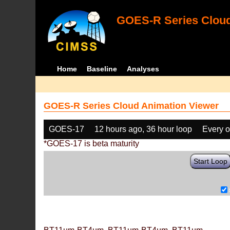
GOES-R Series Cloud
Home
Baseline
Analyses
GOES-R Series Cloud Animation Viewer
GOES-17
12 hours ago, 36 hour loop
Every o
*GOES-17 is beta maturity
Start Loop