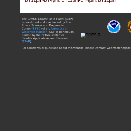
BT11µm-BT4µm, BT11µm-BT4µm, BT11µm
The CIMSS Climate Data Portal (CDP)
is developed and maintained by The
Space Science and Engineering
Center (
SSEC
) of the
University of
Wisconsin-Madison
. CDP is generously
funded by the NOAA Center for
Satellite Applications and Research
(
STAR
).
For comments or questions about this website, please contact: webmaster{at}sse