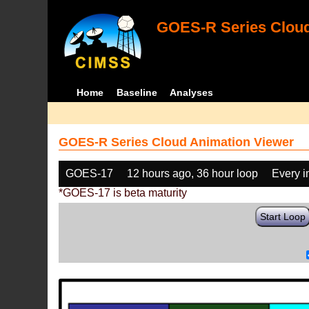
GOES-R Series Cloud
Home
Baseline
Analyses
GOES-R Series Cloud Animation Viewer
GOES-17
12 hours ago, 36 hour loop
Every 
*GOES-17 is beta maturity
Start Loop