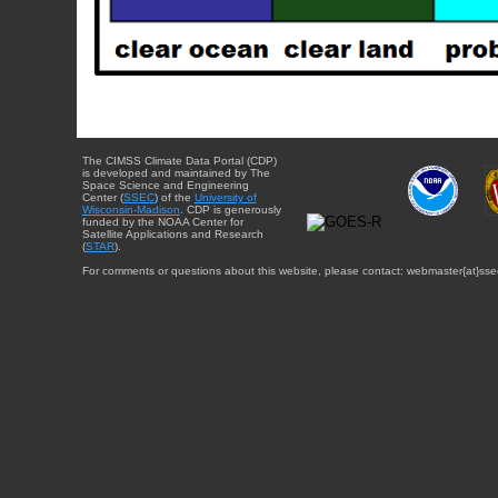
The CIMSS Climate Data Portal (CDP)
is developed and maintained by The
Space Science and Engineering
Center (
SSEC
) of the
University of
Wisconsin-Madison
. CDP is generously
funded by the NOAA Center for
Satellite Applications and Research
(
STAR
).
For comments or questions about this website, please contact: webmaster{at}sse