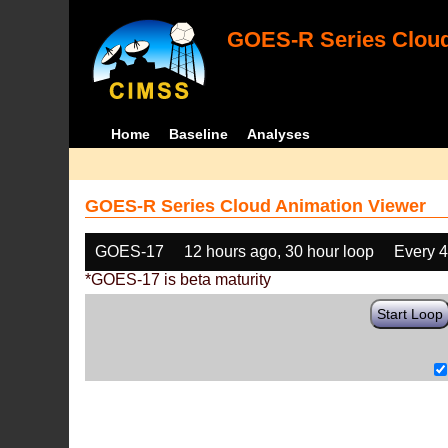
GOES-R Series Cloud
Home
Baseline
Analyses
GOES-R Series Cloud Animation Viewer
GOES-17
12 hours ago, 30 hour loop
Every 
*GOES-17 is beta maturity
Start Loop