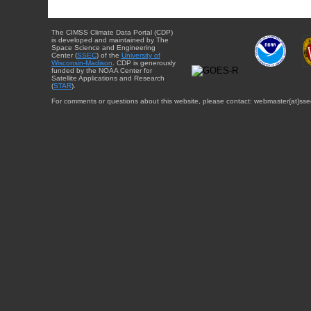
The CIMSS Climate Data Portal (CDP)
is developed and maintained by The
Space Science and Engineering
Center (
SSEC
) of the
University of
Wisconsin-Madison
. CDP is generously
funded by the NOAA Center for
Satellite Applications and Research
(
STAR
).
For comments or questions about this website, please contact: webmaster{at}sse