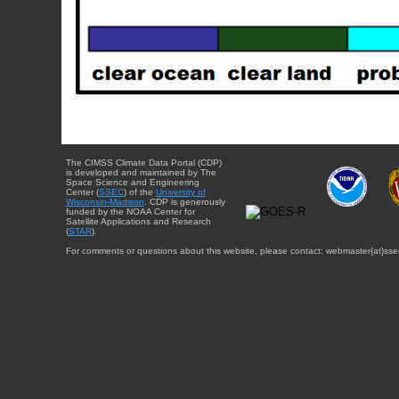
The CIMSS Climate Data Portal (CDP)
is developed and maintained by The
Space Science and Engineering
Center (
SSEC
) of the
University of
Wisconsin-Madison
. CDP is generously
funded by the NOAA Center for
Satellite Applications and Research
(
STAR
).
For comments or questions about this website, please contact: webmaster{at}sse