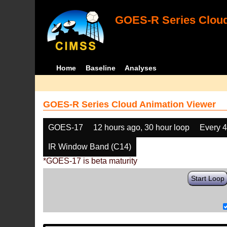
GOES-R Series Cloud
Home
Baseline
Analyses
GOES-R Series Cloud Animation Viewer
GOES-17
12 hours ago, 30 hour loop
Every 
IR Window Band (C14)
*GOES-17 is beta maturity
Start Loop