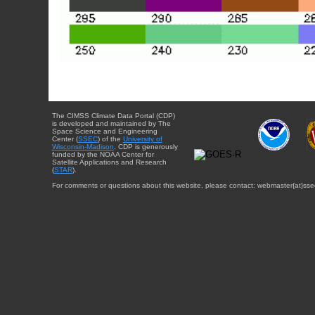
The CIMSS Climate Data Portal (CDP)
is developed and maintained by The
Space Science and Engineering
Center (
SSEC
) of the
University of
Wisconsin-Madison
. CDP is generously
funded by the NOAA Center for
Satellite Applications and Research
(
STAR
).
For comments or questions about this website, please contact: webmaster{at}sse