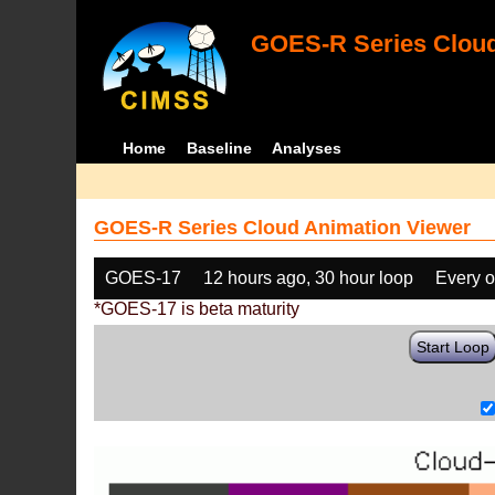
GOES-R Series Cloud
Home
Baseline
Analyses
GOES-R Series Cloud Animation Viewer
GOES-17
12 hours ago, 30 hour loop
Every o
*GOES-17 is beta maturity
Start Loop