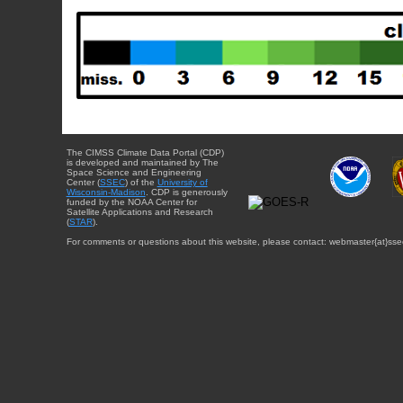
The CIMSS Climate Data Portal (CDP)
is developed and maintained by The
Space Science and Engineering
Center (
SSEC
) of the
University of
Wisconsin-Madison
. CDP is generously
funded by the NOAA Center for
Satellite Applications and Research
(
STAR
).
For comments or questions about this website, please contact: webmaster{at}sse