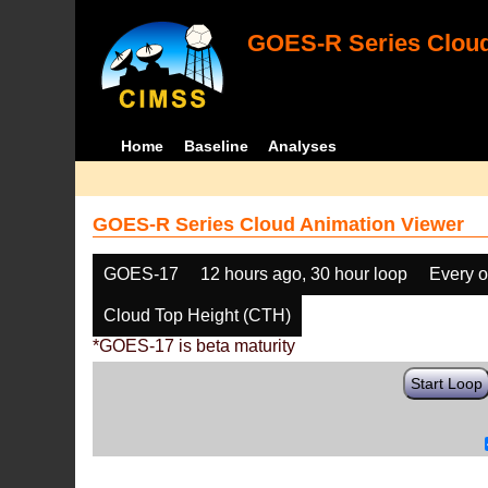
GOES-R Series Cloud
Home
Baseline
Analyses
GOES-R Series Cloud Animation Viewer
GOES-17
12 hours ago, 30 hour loop
Every o
Cloud Top Height (CTH)
*GOES-17 is beta maturity
Start Loop