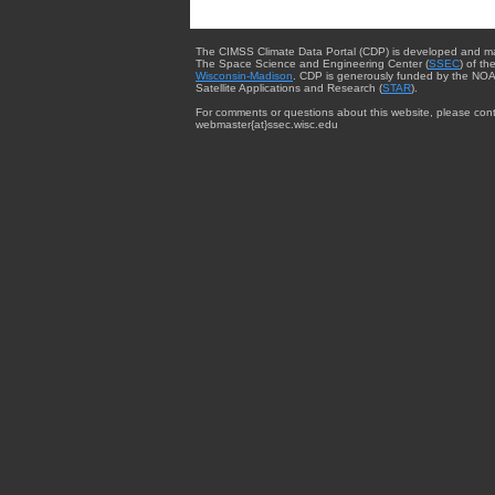
The CIMSS Climate Data Portal (CDP) is developed and m
The Space Science and Engineering Center (
SSEC
) of th
Wisconsin-Madison
. CDP is generously funded by the NOA
Satellite Applications and Research (
STAR
).
For comments or questions about this website, please cont
webmaster{at}ssec.wisc.edu