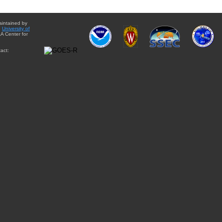
aintained by
e
University of
A Center for
act: