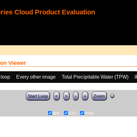
ies Cloud Product Evaluation
on Viewer
 loop
Every other image
Total Precipitable Water (TPW)
Start Loop
<
>
-
+
Zoom
tpw
c14
map