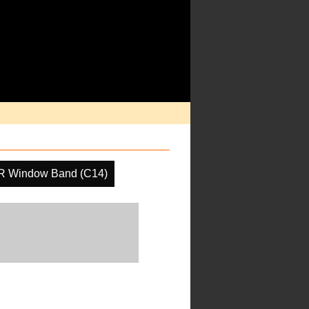
IR Window Band (C14)