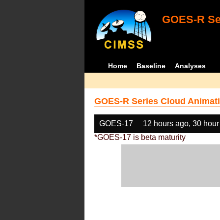
GOES-R Ser
Home
Baseline
Analyses
GOES-R Series Cloud Animati
GOES-17
12 hours ago, 30 hour
*GOES-17 is beta maturity