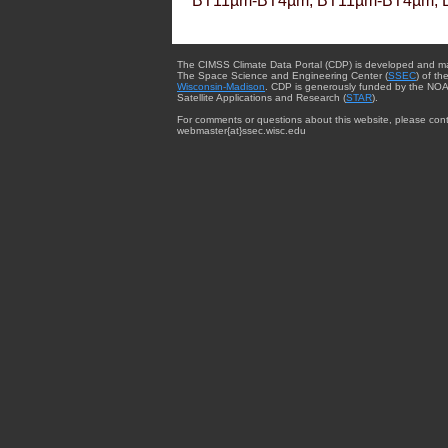
BT11µm-BT4µm, BT11µm-BT4µm, 
The CIMSS Climate Data Portal (CDP) is developed and m
The Space Science and Engineering Center (
SSEC
) of th
Wisconsin-Madison
. CDP is generously funded by the NOA
Satellite Applications and Research (
STAR
).
For comments or questions about this website, please cont
webmaster{at}ssec.wisc.edu