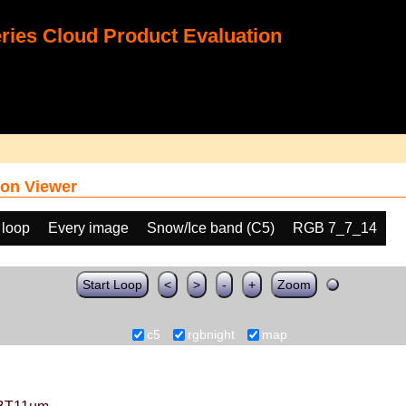
ies Cloud Product Evaluation
on Viewer
 loop
Every image
Snow/Ice band (C5)
RGB 7_7_14
Start Loop
<
>
-
+
Zoom
c5
rgbnight
map