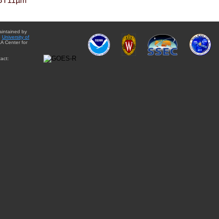
BT11µm
aintained by
e
University of
A Center for
act: