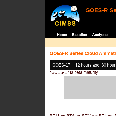
GOES-R Ser
Home
Baseline
Analyses
GOES-R Series Cloud Animati
GOES-17
12 hours ago, 30 hour
*GOES-17 is beta maturity